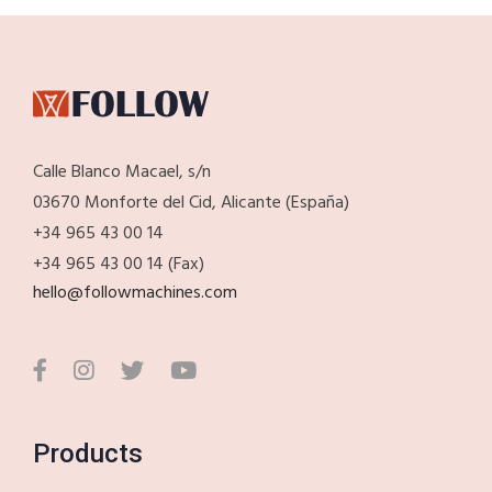
Calle Blanco Macael, s/n
03670 Monforte del Cid, Alicante (España)
+34 965 43 00 14
+34 965 43 00 14 (Fax)
hello@followmachines.com
Products