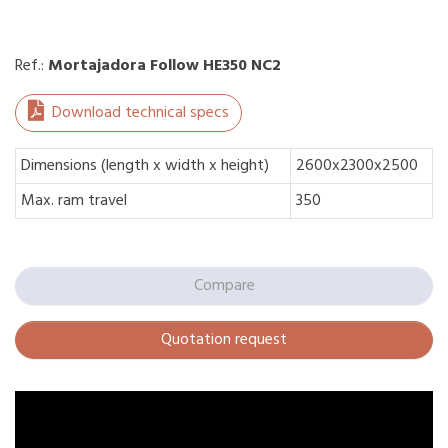
Ref.:
Mortajadora Follow HE350 NC2
Download technical specs
Dimensions (length x width x height)
2600x2300x2500
Max. ram travel
350
Compare
Quotation request