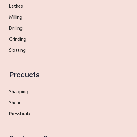
Lathes
Milling
Drilling
Grinding
Slotting
Products
Shapping
Shear
Pressbrake