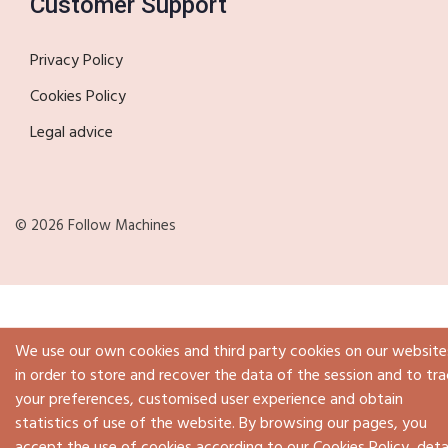
Customer Support
Privacy Policy
Cookies Policy
Legal advice
© 2026 Follow Machines
We use our own cookies and third party cookies on our website
in order to store and recover the data of the session and to tra
your preferences, customised user experience and obtain
statistics of use of the website. By browsing our pages, you