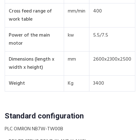
Cross feed range of
mm/min
400
work table
Power of the main
kw
5.5/7.5
motor
Dimensions (length x
mm
2600x2300x2500
width x height)
Weight
Kg
3400
Standard configuration
PLC OMRON NB7W-TW00B