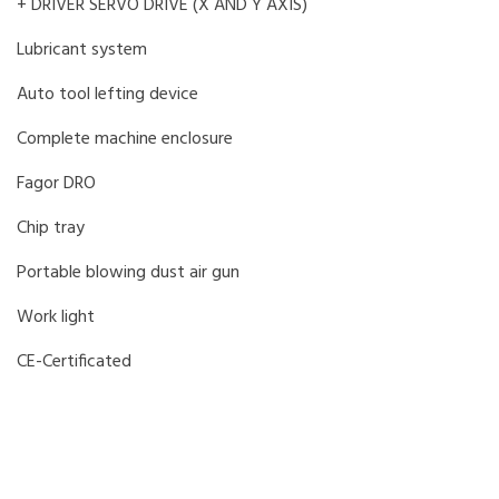
+ DRIVER SERVO DRIVE (X AND Y AXIS)
Lubricant system
Auto tool lefting device
Complete machine enclosure
Fagor DRO
Chip tray
Portable blowing dust air gun
Work light
CE-Certificated