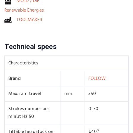
MOLD / DIE
Renewable Energies
TOOLMAKER
Technical specs
Characteristics
Brand
FOLLOW
Max. ram travel
mm
350
Strokes number per
0-70
minut Hz 50
Tiltable headstock on
±40º