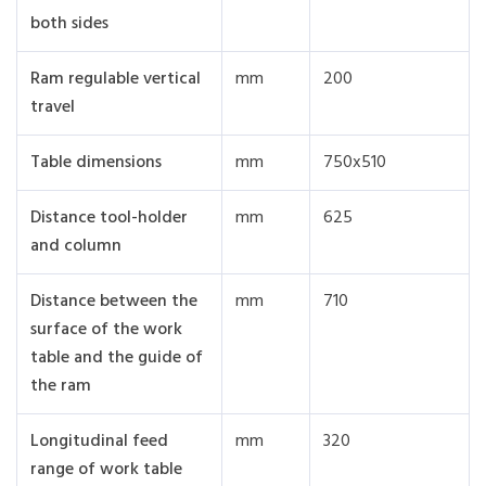
both sides
Ram regulable vertical
mm
200
travel
Table dimensions
mm
750x510
Distance tool-holder
mm
625
and column
Distance between the
mm
710
surface of the work
table and the guide of
the ram
Longitudinal feed
mm
320
range of work table