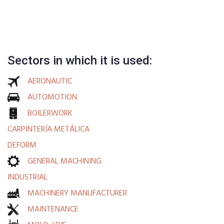
Sectors in which it is used:
AERONAUTIC
AUTOMOTION
BOILERWORK
CARPINTERÍA METÁLICA
DEFORM
GENERAL MACHINING
INDUSTRIAL
MACHINERY MANUFACTURER
MAINTENANCE